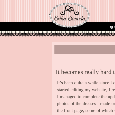
It becomes really hard 
It’s been quite a while since I
started editing my website, I r
I managed to complete the upd
photos of the dresses I made on
the front page, some of which 