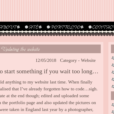
ABOUT
ATË
PORTFOLIO
CONTAC
Updating the website
12/05/2018
Category -
Website
to start something if you wait too long…
 did anything to my website last time. When finally
ealised that I’ve already forgotten how to code…sigh.
ate at the end though; edited and uploaded some
 the portfolio page and also updated the pictures on
were taken in England last year by a photographer,