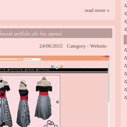
read more »
onoda portfolio site has opened
24/06/2015
Category -
Website