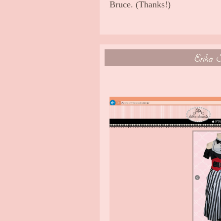
Bruce. (Thanks!)
Erika S