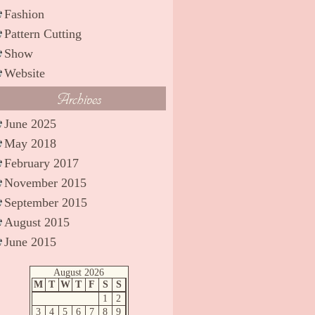
Fashion
Pattern Cutting
Show
Website
Archives
June 2025
May 2018
February 2017
November 2015
September 2015
August 2015
June 2015
August 2026
M
T
W
T
F
S
S
1
2
3
4
5
6
7
8
9