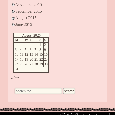
November 2015
September 2015
August 2015
June 2015
August 2026
M
T
W
T
F
S
S
1
2
3
4
5
6
7
8
9
10
11
12
13
14
15
16
17
18
19
20
21
22
23
24
25
26
27
28
29
30
31
« Jun
Copyright © Erika Sonoda all rights reserved