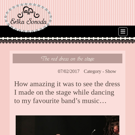
The red dress on the stage
07/02/2017
Category -
Show
How amazing it was to see the dress
I made on the stage while dancing
to my favourite band’s music…