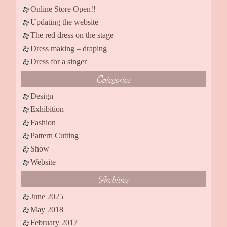
Online Store Open!!
Updating the website
The red dress on the stage
Dress making – draping
Dress for a singer
Categories
Design
Exhibition
Fashion
Pattern Cutting
Show
Website
Archives
June 2025
May 2018
February 2017