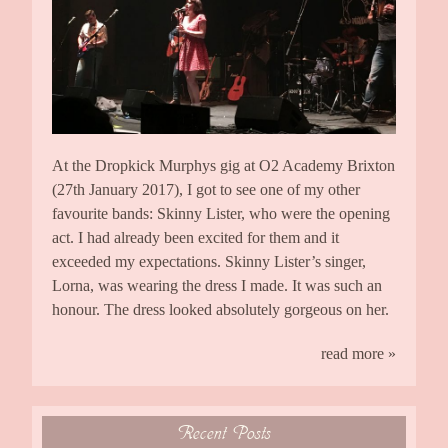
At the Dropkick Murphys gig at O2 Academy Brixton
(27th January 2017), I got to see one of my other
favourite bands: Skinny Lister, who were the opening
act. I had already been excited for them and it
exceeded my expectations. Skinny Lister’s singer,
Lorna, was wearing the dress I made. It was such an
honour. The dress looked absolutely gorgeous on her.
read more »
Recent Posts